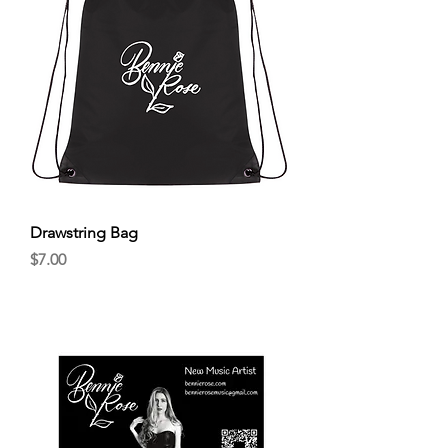
Drawstring Bag
Price
$7.00