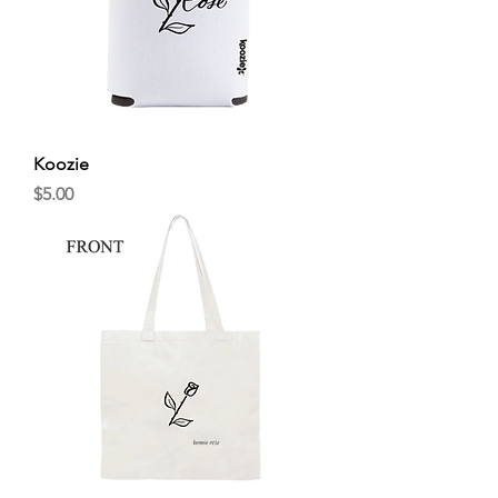
Koozie
Price
$5.00