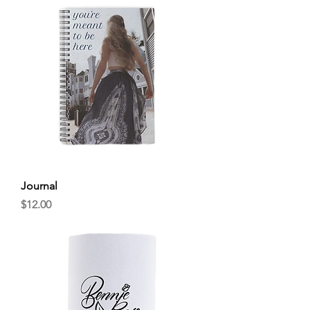
Journal
Price
$12.00