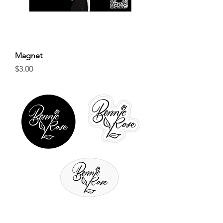
Magnet
Price
$3.00
Sticker Bundle