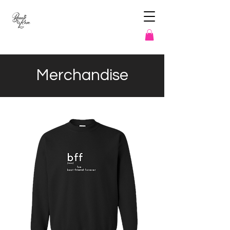
Merchandise