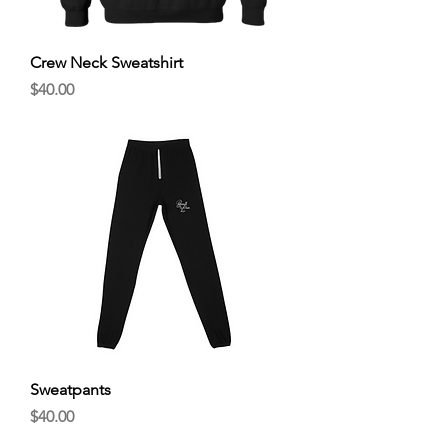
Crew Neck Sweatshirt
Price
$40.00
Sweatpants
Price
$40.00