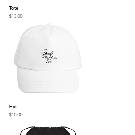
Tote
Price
$13.00
Hat
Price
$10.00