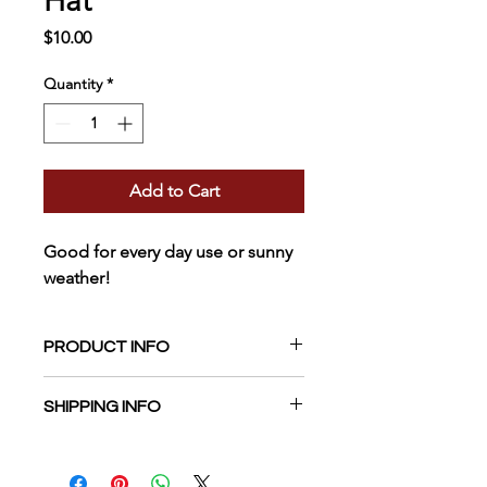
Hat
Price
$10.00
Quantity
*
Add to Cart
Good for every day use or sunny 
weather! 
PRODUCT INFO
White Brushed Cotton 6-panel Cap. 
SHIPPING INFO
Velcro Size Adjuster. One size fits 
most. 
Currently, only shipping in USA. 
Estimated delivery 1-2 weeks. 