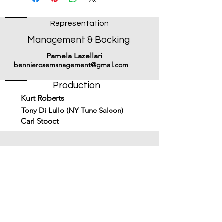
Representation
Management & Booking
Pamela Lazellari
bennierosemanagement@gmail.com
Production
Kurt Roberts
Tony Di Lullo (NY Tune Saloon)
Carl Stoodt
Subscribe to get updates on new
music & merch!