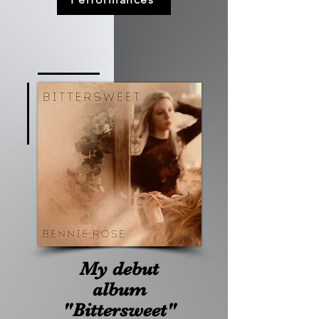
My debut
album
"Bittersweet"