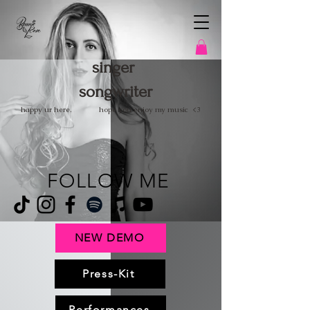
singer
songwriter
happy ur here.
hope you enjoy
my music <3
FOLLOW ME
NEW DEMO
Press-Kit
Performances