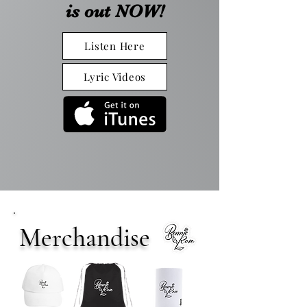
is out NOW!
Listen Here
Lyric Videos
Merchandise