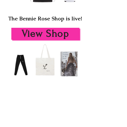
The Bennie Rose Shop is live!
View Shop